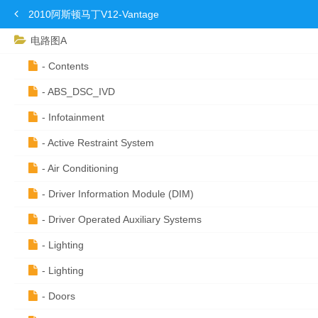
2010阿斯顿马丁V12-Vantage
电路图A
- Contents
- ABS_DSC_IVD
- Infotainment
- Active Restraint System
- Air Conditioning
- Driver Information Module (DIM)
- Driver Operated Auxiliary Systems
- Lighting
- Lighting
- Doors