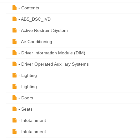
- Contents
- ABS_DSC_IVD
- Active Restraint System
- Air Conditioning
- Driver Information Module (DIM)
- Driver Operated Auxiliary Systems
- Lighting
- Lighting
- Doors
- Seats
- Infotainment
- Infotainment