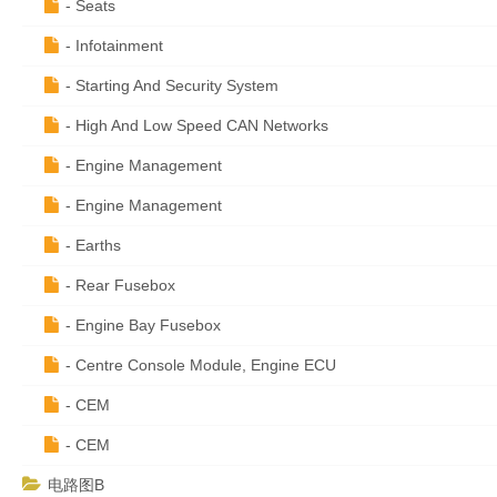
- Seats
- Infotainment
- Starting And Security System
- High And Low Speed CAN Networks
- Engine Management
- Engine Management
- Earths
- Rear Fusebox
- Engine Bay Fusebox
- Centre Console Module, Engine ECU
- CEM
- CEM
电路图B